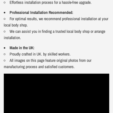
Effortless installation process for a hassle-free upgrade.
Professional Installation Recommended:
For optimal results, we recommend professional installation at your
local body shop.
We can assist you in finding a trusted local body shop or arrange
installation.
Made in the UK:
Proudly crafted in UK. by skilled workers.
All images on this page feature original photos from our
manufacturing process and satisfied customers.