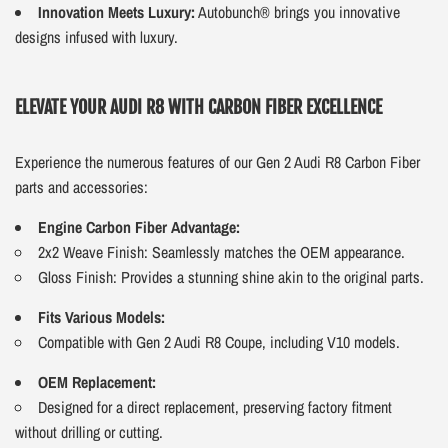
Innovation Meets Luxury:
Autobunch® brings you innovative
designs infused with luxury.
ELEVATE YOUR AUDI R8 WITH CARBON FIBER EXCELLENCE
Experience the numerous features of our Gen 2 Audi R8 Carbon Fiber
parts and accessories:
Engine Carbon Fiber Advantage:
2x2 Weave Finish: Seamlessly matches the OEM appearance.
Gloss Finish: Provides a stunning shine akin to the original parts.
Fits Various Models:
Compatible with Gen 2 Audi R8 Coupe, including V10 models.
OEM Replacement:
Designed for a direct replacement, preserving factory fitment
without drilling or cutting.