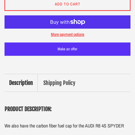
ADD TO CART
More payment options
Make an offer
Description
Shipping Policy
PRODUCT DESCRIPTION:
We also have the carbon fiber fuel cap for the AUDI R8 4S SPYDER