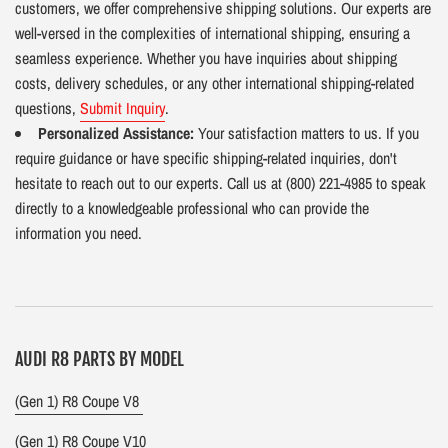
customers, we offer comprehensive shipping solutions. Our experts are
well-versed in the complexities of international shipping, ensuring a
seamless experience. Whether you have inquiries about shipping
costs, delivery schedules, or any other international shipping-related
questions,
Submit Inquiry
.
Personalized Assistance:
Your satisfaction matters to us. If you
require guidance or have specific shipping-related inquiries, don't
hesitate to reach out to our experts. Call us at (800) 221-4985 to speak
directly to a knowledgeable professional who can provide the
information you need.
AUDI R8 PARTS BY MODEL
(Gen 1) R8 Coupe V8
(Gen 1) R8 Coupe V10