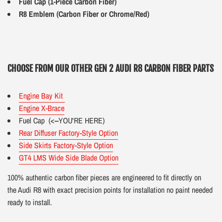
Fuel Cap (1-Piece Carbon Fiber)
R8 Emblem (Carbon Fiber or Chrome/Red)
CHOOSE FROM OUR OTHER GEN 2 AUDI R8 CARBON FIBER PARTS
Engine Bay Kit
Engine X-Brace
Fuel Cap
(<--YOU'RE HERE)
Rear Diffuser Factory-Style Option
Side Skirts Factory-Style Option
GT4 LMS Wide Side Blade Option
100% authentic carbon fiber pieces are engineered to fit directly on
the Audi R8 with exact precision points for installation no paint needed
ready to install.