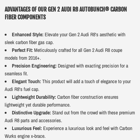
ADVANTAGES OF OUR GEN 2 AUDI R8 AUTOBUNCH® CARBON
FIBER COMPONENTS
Enhanced Style:
Elevate your Gen 2 Audi R8's aesthetic with
sleek carbon fiber gas cap.
Perfect Fit:
Meticulously crafted for all Gen 2 Audi R8 coupe
models from 2016+.
Precision Engineering:
Designed with exacting precision for a
seamless fit.
Elegant Touch:
This product will add a touch of elegance to your
Audi R8's fuel cap.
Lightweight Durability:
Carbon fiber construction ensures
lightweight yet durable performance.
Distinctive Upgrade:
Stand out from the crowd with these premium
Audi R8 parts and accessories.
Luxurious Feel:
Experience a luxurious look and feel with Carbon
Wurks engine x-brace.