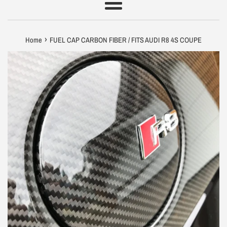
Menu
›
Home
FUEL CAP CARBON FIBER / FITS AUDI R8 4S COUPE