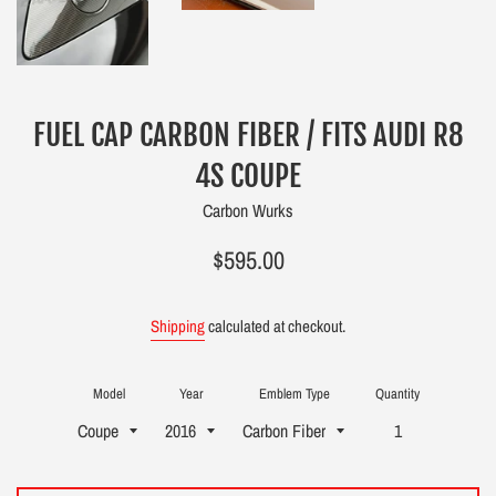
FUEL CAP CARBON FIBER / FITS AUDI R8
4S COUPE
Carbon Wurks
Regular
$595.00
price
Shipping
calculated at checkout.
Model
Year
Emblem Type
Quantity