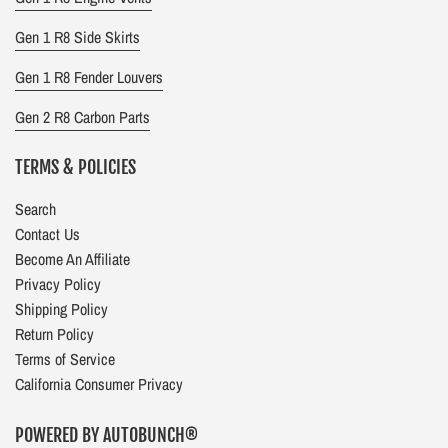
Gen 1 R8 Side Skirts
Gen 1 R8 Fender Louvers
Gen 2 R8 Carbon Parts
TERMS & POLICIES
Search
Contact Us
Become An Affiliate
Privacy Policy
Shipping Policy
Return Policy
Terms of Service
California Consumer Privacy
POWERED BY AUTOBUNCH®