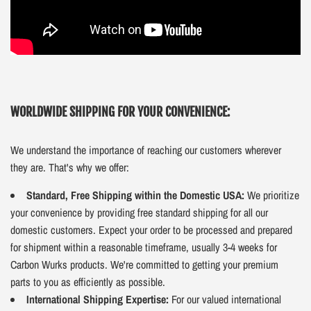
WORLDWIDE SHIPPING FOR YOUR CONVENIENCE:
We understand the importance of reaching our customers wherever
they are. That's why we offer:
Standard, Free Shipping within the Domestic USA:
We prioritize
your convenience by providing free standard shipping for all our
domestic customers. Expect your order to be processed and prepared
for shipment within a reasonable timeframe, usually 3-4 weeks for
Carbon Wurks products. We're committed to getting your premium
parts to you as efficiently as possible.
International Shipping Expertise:
For our valued international