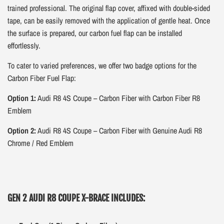
trained professional. The original flap cover, affixed with double-sided
tape, can be easily removed with the application of gentle heat. Once
the surface is prepared, our carbon fuel flap can be installed
effortlessly.
To cater to varied preferences, we offer two badge options for the
Carbon Fiber Fuel Flap:
Option 1:
Audi R8 4S Coupe – Carbon Fiber with Carbon Fiber R8
Emblem
Option 2:
Audi R8 4S Coupe – Carbon Fiber with Genuine Audi R8
Chrome / Red Emblem
GEN 2 AUDI R8 COUPE X-BRACE INCLUDES: