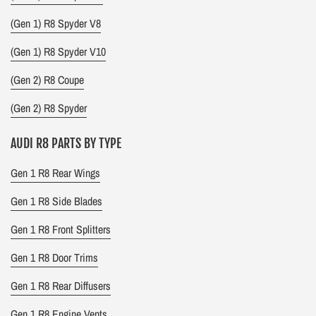
(Gen 1) R8 Spyder V8
(Gen 1) R8 Spyder V10
(Gen 2) R8 Coupe
(Gen 2) R8 Spyder
AUDI R8 PARTS BY TYPE
Gen 1 R8 Rear Wings
Gen 1 R8 Side Blades
Gen 1 R8 Front Splitters
Gen 1 R8 Door Trims
Gen 1 R8 Rear Diffusers
Gen 1 R8 Engine Vents