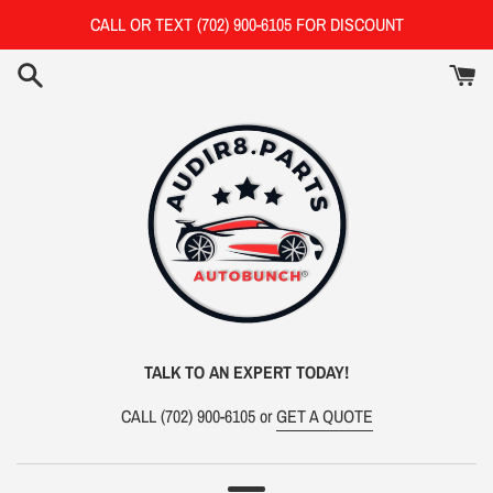
Skip
CALL OR TEXT (702) 900-6105 FOR DISCOUNT
to
content
TALK TO AN EXPERT TODAY!
CALL
(702) 900-6105 or
GET A QUOTE