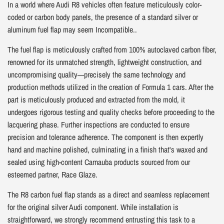
In a world where Audi R8 vehicles often feature meticulously color-
coded or carbon body panels, the presence of a standard silver or
aluminum fuel flap may seem Incompatible..
The fuel flap is meticulously crafted from 100% autoclaved carbon fiber,
renowned for its unmatched strength, lightweight construction, and
uncompromising quality—precisely the same technology and
production methods utilized in the creation of Formula 1 cars. After the
part is meticulously produced and extracted from the mold, it
undergoes rigorous testing and quality checks before proceeding to the
lacquering phase. Further inspections are conducted to ensure
precision and tolerance adherence. The component is then expertly
hand and machine polished, culminating in a finish that's waxed and
sealed using high-content Carnauba products sourced from our
esteemed partner, Race Glaze.
The R8 carbon fuel flap stands as a direct and seamless replacement
for the original silver Audi component. While installation is
straightforward, we strongly recommend entrusting this task to a